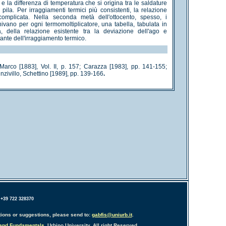
 la differenza di temperatura che si origina tra le saldature
pila. Per irraggiamenti termici più consistenti, la relazione
complicata. Nella seconda metà dell'ottocento, spesso, i
rnivano per ogni termomoltiplicatore, una tabella, tabulata in
tà, della relazione esistente tra la deviazione dell'ago e
stante dell'irraggiamento termico.
arco [1883], Vol. II, p. 157; Carazza [1983], pp. 141-155;
zivillo, Schettino [1989], pp. 139-166
.
 +39 722 328370
ions or suggestions, please send to:
gabfis@uniurb.it
.
 and Fundamentals
, Urbino University. All right Reserved.