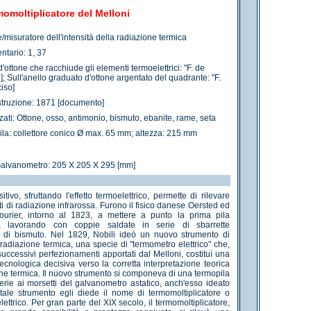
omoltiplicatore del Melloni
e/misuratore dell'intensità della radiazione termica
ntario: 1, 37
d'ottone che racchiude gli elementi termoelettrici: "F. de
]; Sull'anello graduato d'ottone argentato del quadrante: "F.
iso]
struzione: 1871 [documento]
izzati: Ottone, osso, antimonio, bismuto, ebanite, rame, seta
ila: collettore conico Ø max. 65 mm; altezza: 215 mm
Galvanometro: 205 X 205 X 295 [mm]
tivo, sfruttando l'effetto termoelettrico, permette di rilevare
i di radiazione infrarossa. Furono il fisico danese Oersted ed
Fourier, intorno al 1823, a mettere a punto la prima pila
ca, lavorando con coppie saldate in serie di sbarrette
e di bismuto. Nel 1829, Nobili ideò un nuovo strumento di
radiazione termica, una specie di "termometro elettrico" che,
successivi perfezionamenti apportati dal Melloni, costituì una
ecnologica decisiva verso la corretta interpretazione teorica
one termica. Il nuovo strumento si componeva di una termopila
serie ai morsetti del galvanometro astatico, anch'esso ideato
 tale strumento egli diede il nome di termomoltiplicatore o
ettrico. Per gran parte del XIX secolo, il termomoltiplicatore,