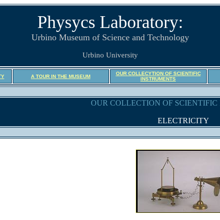
Physycs Laboratory:
Urbino Museum of Science and Technology
Urbino University
OUR COLLECYTION OF SCIENTIFIC
TY
A TOUR IN THE MUSEUM
INSTRUMENTS
OUR COLLECTION OF SCIENTIFI
ELECTRICITY