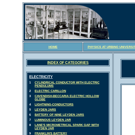
HOME
PHYSICS AT URBINO UNIVERSI
INDEX OF CATEGORIES
ELECTRICITY
1
CYLINDRICAL CONDUCTOR WITH ELECTRIC
PENDULUMS
2
ELECTRIC CARILLON
3
CAVENDISH-BECCARIA ELECTRIC HOLLOW
GLOBE
4
LIGHTNING-CONDUCTORS
5
LEYDEN JARS
6
BATTERY OF NINE LEYDEN JARS
7
LUMINOUS LEYDEN JAR
8
LANE'S MICROMETRICAL SPARK GAP WITH
LEYDEN JAR
9
FRANKLIN'S BATTERY