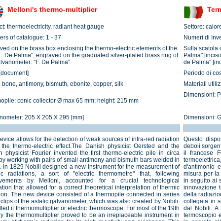
Melloni's thermo-multiplier
Term
t: thermoelectricity, radiant heat gauge
Settore: calor
rs of catalogue: 1 - 37
Numeri di Inve
ved on the brass box enclosing the thermo-electric elements of the
Sulla scatola 
"F. De Palma"; engraved on the graduated silver-plated brass ring of
Palma" [inciso
alvanometer: "F. De Palma"
de Palma" [inc
[document]
Periodo di co
 bone, antimony, bismuth, ebonite, copper, silk
Materiali util
Dimensioni: P
opile: conic collector Ø max 65 mm; height: 215 mm
nometer: 205 X 205 X 295 [mm]
Dimensioni: 
evice allows for the detection of weak sources of infra-red radiation
Questo disposi
 the thermo-electric effect.The Danish physicist Oersted and the
deboli sorgent
 physicist Fourier invented the first thermo-electric pile in circa
il francese 
by working with pairs of small antimony and bismuth bars welded in
termoelettri
s. In 1829 Nobili designed a new instrument for the measurement of
d'antimonio 
ic radiations, a sort of "electric thermometre" that, following
misura per la 
vements by Melloni, accounted for a crucial technological
in seguito ai 
tion that allowed for a correct theoretical interpretation of thermic
innovazione t
tion. The new device consisted of a thermopile connected in series
della radiazi
 clips of the astatic galvanometer, which was also created by Nobili.
collegata in 
led it thermomultiplier or electric thermoscope. For most of the 19th
dal Nobili. A
ry the thermomultiplier proved to be an irreplaceable instrument in
termoscopio el