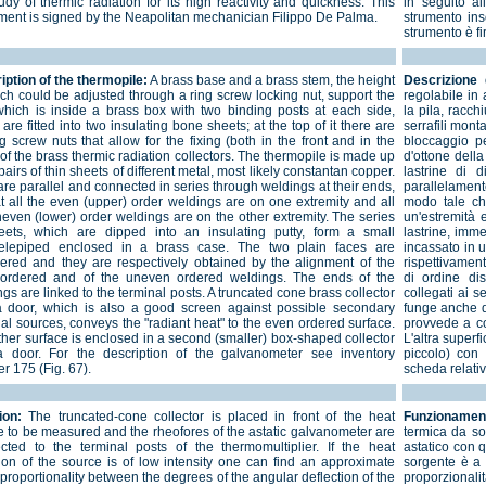
udy of thermic radiation for its high reactivity and quickness. This
in seguito al
ument is signed by the Neapolitan mechanician Filippo De Palma.
strumento inso
strumento è f
iption of the thermopile:
A brass base and a brass stem, the height
Descrizione d
ich could be adjusted through a ring screw locking nut, support the
regolabile in
 which is inside a brass box with two binding posts at each side,
la pila, racch
are fitted into two insulating bone sheets; at the top of it there are
serrafili mont
g screw nuts that allow for the fixing (both in the front and in the
bloccaggio pe
of the brass thermic radiation collectors. The thermopile is made up
d'ottone della
pairs of thin sheets of different metal, most likely constantan copper.
lastrine di 
re parallel and connected in series through weldings at their ends,
parallelament
at all the even (upper) order weldings are on one extremity and all
modo tale che
neven (lower) order weldings are on the other extremity. The series
un'estremità e 
eets, which are dipped into an insulating putty, form a small
lastrine, imm
lelepiped enclosed in a brass case. The two plain faces are
incassato in u
ered and they are respectively obtained by the alignment of the
rispettivament
ordered and of the uneven ordered weldings. The ends of the
di ordine di
gs are linked to the terminal posts. A truncated cone brass collector
collegati ai s
a door, which is also a good screen against possible secondary
funge anche d
al sources, conveys the "radiant heat" to the even ordered surface.
provvede a con
ther surface is enclosed in a second (smaller) box-shaped collector
L'altra superf
a door. For the description of the galvanometer see inventory
piccolo) con 
r 175 (Fig. 67).
scheda relativ
ion:
The truncated-cone collector is placed in front of the heat
Funzionamen
e to be measured and the rheofores of the astatic galvanometer are
termica da so
cted to the terminal posts of the thermomultiplier. If the heat
astatico con q
tion of the source is of low intensity one can find an approximate
sorgente è a 
 proportionality between the degrees of the angular deflection of the
proporzionali