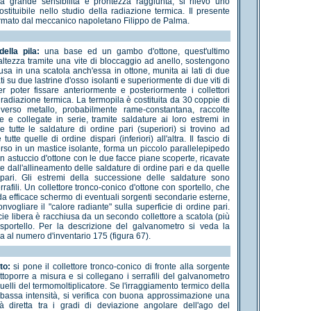
la grande sensibilità e prontezza raggiunta, si rilevò uno
stituibile nello studio della radiazione termica. Il presente
irmato dal meccanico napoletano Filippo de Palma.
ella pila:
una base ed un gambo d'ottone, quest'ultimo
 altezza tramite una vite di bloccaggio ad anello, sostengono
iusa in una scatola anch'essa in ottone, munita ai lati di due
ati su due lastrine d'osso isolanti e superiormente di due viti di
r poter fissare anteriormente e posteriormente i collettori
 radiazione termica. La termopila è costituita da 30 coppie di
diverso metallo, probabilmente rame-constantana, raccolte
e e collegate in serie, tramite saldature ai loro estremi in
 tutte le saldature di ordine pari (superiori) si trovino ad
tutte quelle di ordine dispari (inferiori) all'altra. Il fascio di
erso in un mastice isolante, forma un piccolo parallelepipedo
n astuccio d'ottone con le due facce piane scoperte, ricavate
e dall'allineamento delle saldature di ordine pari e da quelle
spari. Gli estremi della successione delle saldature sono
errafili. Un collettore tronco-conico d'ottone con sportello, che
a efficace schermo di eventuali sorgenti secondarie esterne,
vogliare il "calore radiante" sulla superficie di ordine pari.
icie libera è racchiusa da un secondo collettore a scatola (più
sportello. Per la descrizione del galvanometro si veda la
a al numero d'inventario 175 (figura 67).
to:
si pone il collettore tronco-conico di fronte alla sorgente
ttoporre a misura e si collegano i serrafili del galvanometro
uelli del termomoltiplicatore. Se l'irraggiamento termico della
bassa intensità, si verifica con buona approssimazione una
tà diretta tra i gradi di deviazione angolare dell'ago del