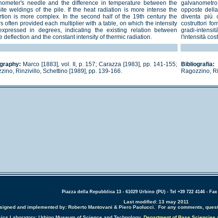
nometer's needle and the difference in temperature between the
galvanometro e
ite weldings of the pile. If the heat radiation is more intense the
opposte della 
rtion is more complex. In the second half of the 19th century the
diventa più 
 often provided each multiplier with a table, on which the intensity
costruttori fo
xpressed in degrees, indicating the existing relation between
gradi-intensi
 deflection and the constant intensity of thermic radiation.
l'intensità co
ography:
Marco [1883], vol. II, p. 157; Carazza [1983], pp. 141-155;
Bibliografia:
M
ino, Rinzivillo, Schettino [1989], pp. 139-166.
Ragozzino, Rin
Piazza della Repubblica 13 - 61029 Urbino (PU) - Tel +39 722 4146 - Fax
Last modified: 13 may 2011
designed and implemented by: Roberto Mantovani & Piero Paolucci. For any comments, quest
sics Laboratory: Urbino Museum of Science and Technology,
Department of Base Sciencies