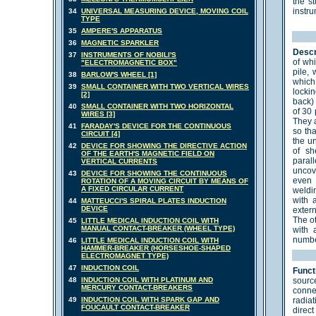
the st
instr
34
UNIVERSAL MEASURING DEVICE, MOVING COIL
TYPE
35
AMPERE'S APPARATUS
36
MAGNETIC SPARKLER
Descr
37
INSTRUMENTS OF NOBILI'S
of wh
"ELECTROMAGNETIC BOX"
pile,
38
BARLOW'S WHEEL [1]
which 
39
SMALL CONTAINER WITH TWO VERTICAL WIRES
lockin
[2]
back) 
40
SMALL CONTAINER WITH TWO HORIZONTAL
of 30 
WIRES [3]
They a
41
FARADAY'S DEVICE FOR THE CONTINUOUS
so th
CIRCUIT [4]
the u
42
DEVICE FOR SHOWING THE DIRECTIVE ACTION
of sh
OF THE EARTH'S MAGNETIC FIELD ON
paral
VERTICAL CURRENTS
uncov
43
DEVICE FOR SHOWING THE CONTINUOUS
even 
ROTATION OF A MOVING CIRCUIT BY MEANS OF
A FIXED CIRCULAR CURRENT
weldin
with 
44
MATTEUCCI'S SPIRAL PLATES INDUCTION
DEVICE
extern
The o
45
LITTLE MEDICAL INDUCTION COIL WITH
MANUAL CONTACT-BREAKER (WHEEL TYPE)
with 
numbe
46
LITTLE MEDICAL INDUCTION COIL WITH
HAMMER-BREAKER (HORSESHOE-SHAPED
ELECTROMAGNET TYPE)
47
INDUCTION COIL
Funct
48
INDUCTION COIL WITH PLATINUM AND
sourc
MERCURY CONTACT-BREAKERS
conne
49
INDUCTION COIL WITH SPARK GAP AND
radia
FOUCAULT CONTACT-BREAKER
direct