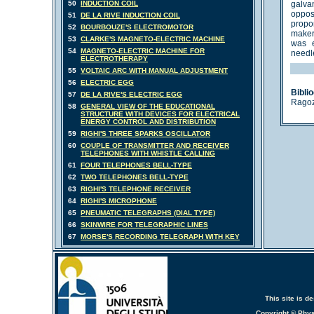
50
INDUCTION COIL
galva
oppos
51
DE LA RIVE INDUCTION COIL
propo
52
BOURBOUZE'S ELECTROMOTOR
makers
53
CLARKE'S MAGNETO-ELECTRIC MACHINE
was e
54
MAGNETO-ELECTRIC MACHINE FOR
needle
ELECTROTHERAPY
55
VOLTAIC ARC WITH MANUAL ADJUSTMENT
56
ELECTRIC EGG
Bibli
57
DE LA RIVE'S ELECTRIC EGG
Ragozz
58
GENERAL VIEW OF THE EDUCATIONAL
STRUCTURE WITH DEVICES FOR ELECTRICAL
ENERGY CONTROL AND DISTRIBUTION
59
RIGHI'S THREE SPARKS OSCILLATOR
60
COUPLE OF TRANSMITTER AND RECEIVER
TELEPHONES WITH WHISTLE CALLING
61
FOUR TELEPHONES BELL-TYPE
62
TWO TELEPHONES BELL-TYPE
63
RIGHI'S TELEPHONE RECEIVER
64
RIGHI'S MICROPHONE
65
PNEUMATIC TELEGRAPHS (DIAL TYPE)
66
SKINWIRE FOR TELEGRAPHIC LINES
67
MORSE'S RECORDING TELEGRAPH WITH KEY
This site is 
Copyright © Phy