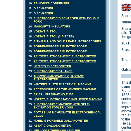
10
EPINOUS'S CONDENSER
11
DISCHARGER
12
DISCHARGER
Subjec
13
ELECTROSTATIC DISCHARGER WITH DOUBLE
FORK
Numbe
14
MASCART'S INSULATORS
Engra
15
VOLTA'S PISTOL
pile: 
16
VOLTA'S PISTOL (2 PIECES)
the g
17
PITH-BALL AND GOLD LEAF ELECTROSCOPES
1871 
18
BOHNENBERGER'S ELECTROSCOPE
Brass,
19
BOHNENBERGER'S ELECTROSCOPE
20
PELTIER'S ATMOSPHERIC ELECTROMETER
Therm
21
PELTIER'S ATMOSPHERIC ELECTROMETER
22
HENLY'S ELECTROMETER
Galva
23
ELECTROSTATIC BALANCE
24
THOMSON-MASCART'S QUADRANT
ELECTROMETER
This d
25
WINTER'S PLATE ELECTRICAL MACHINE
using
26
ACCESSORIES OF THE WINTER'S MACHINE
French
27
SPIRAL FULMINATING TUBE
1823 
serie
28
HOLTZ'S ELECTROSTATIC INFLUENCE MACHINE
therm
29
ELECTROSTATIC MACHINE WITH SELF-
impro
EXCITATION TOPLER-VOSS
innova
30
POTASSIUM BICHROMATE ELECTROCHEMICAL
radia
CELLS
to the
31
NOBILI'S PORTABLE GALVANOMETER
He cal
32
ASTATIC GALVANOMETER
centu
33
MELLONI'S THERMOMULTIPLIER