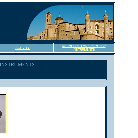
RESOURCES ON SCIENTIFIC
ACTIVITY
INSTRUMENTS
C INSTRUMENTS