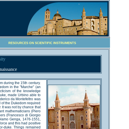
RESOURCES ON SCIENTIFIC INSTRUMENTS
ity
naissance
um during the 15th century.
kedom in the "Marche" (an
ecticism of the knowledge
Duke, made Urbino able to
ederico da Montefeltro was
l of the Dukedom required
. It was not by chance that
tant mathematicians (Piero
eers (Francesco di Giorgio
irolamo Genga, 1476-1551,
orce and this had positive
rior-duke. Things remained