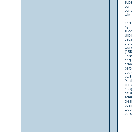
subs
conn
cons
who 
the 
and 
by F
succ
Urbi
deca
ther
work
(155
1585
engi
grea
befo
up; 
part
Muzi
cont
his 
of U
scie
clea
busi
toge
purs