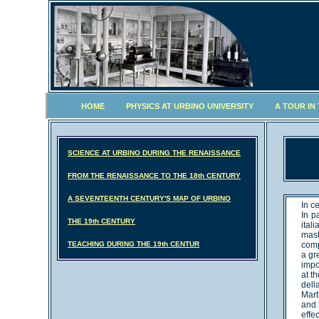
HOME
PHYSICS AT URBINO UNIVERSITY
A TOUR IN
SCIENCE AT URBINO DURING THE RENAISSANCE
FROM THE RENAISSANCE TO THE 18th CENTURY
A SEVENTEENTH CENTURY'S MAP OF URBINO
In c
In p
THE 19th CENTURY
ital
mast
TEACHING DURING THE 19th CENTUR
comp
a gr
impo
at t
dell
Mart
and 
effe