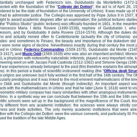
tantially unchanged with Federico's son, Guidubaldo da Montefeltro (1472-
ected with the foundation of the "
Collegio dei Dottori
", the act is of April 26, 1
idered to be the date of foundation of the University of Urbino). It was made up of 
had to administer justice. The Collegio was approved by Pope Julius II in 1507, t
right to award academic degrees after an examination; the juridical lectures starte
the "Publico Studio" (public lectures) was officially founded in 1601. In the mean
rancesco Maria I della Rovere (1490-1538), nephew of Guidubaldo I, who 
essors, and by Guidubaldo II della Rovere (1514-1574). Although the dukes di
no and actually moved often to Casteldurante (actually the city of Urbania) -par
des- and sometimes to Pesaro, the beauty and importance of the dukedom did
e were some signs of decline. Nevertheless exactly during that century the most
ed in Urbino:
Federico Commandino
(1509-1575), Guidubaldo dal Monte (1545
3-1617), and
Muzio Oddi
(1569-1639) who was also an important architect. Moreov
), a physician with noteworthy naturalistic interests, played a very important role, to
neering went on with Jacopo Fusti Castriota (1512-1562) and Simone Genga (16th 
t war experiences already belonged to the past (this therefore explains the atmos
re). In this period a trade of scientific-instrument making (the "
Officina degli Strum
its origins are unknown but it fully worked in the first half of the 16th century. The 
icularly prestigious and it was linked to the most eminent mathematicians of the t
o Oddi and Guidubaldo dal Monte (though indirectly). An important aspect was
acts with the mathematicians in Urbino and that he later (June 9, 1618) went to vis
geometric-military compass has many similarities with other analogous instrument
rbino. In a synthetic way we can conclude that between the 15th and the 16th cen
ntific schools were set up in the background of the magnificence of the Court, t
rly different from any academic institution: the sciences were always strictly co
ness and trade activities. The only merely academic institutions that were alre
ther with the Collegio dei Dottori- were the various convents, and particularly St. Fr
ued the tradition of the late Middle Ages.