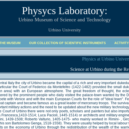
Physycs Laboratory:
Urbino Museum of Science and Technology
Urbino University
 THE MUSEUM
OUR COLLECTION OF SCIENTIFIC INSTRUMENTS
ACTIVITY
Physics at Urbino Univers
Science at Urbino during the Re
entral Italy the city of Urbino became the capital of a rich and very important duked
articular the Court of Federico da Montefeltro (1422-1482) provided the small du
ian area) with an European atmosphere. The great freedom of thought, the ecl
ered by the prominent people who daily visited the palace-town wanted by the 
ete with Venice and with the main European Courts for the role of "ideal town". F
eat captain and became famous as a great leader of mercenary troops. The surviva
rtant military actions and the need to be updated about the new military technology
he Court of Urbino there were not only poets, scholars and painters but also impor
a Francesca,1410-1514; Luca Pacioli, 1445-1514) or architects and military engin
ini, 1439-1508; Roberto Valturio, 1405-1475- who mainly worked in Rimini- , G
his son Bartolomeo Genga, 1518-1558). They were usually helped by local labour f
cts on the economy of Urbino through the redistribution of the wealth of the war