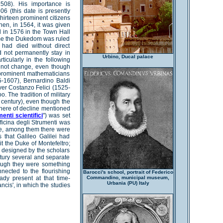
1508). His importance is
506 (this date is presently
thirteen prominent citizens
hen, in 1564, it was given
d in 1576 in the Town Hall
time the Dukedom was ruled
had died without direct
d not permanently stay in
Urbino, Ducal palace
ticularly in the following
 not change, even though
 prominent mathematicians
-1607), Bernardino Baldi
er Costanzo Felici (1525-
o. The tradition of military
century), even though the
phere of decline mentioned
enti scientifici
") was set
Officina degli Strumenti was
ime, among them there were
 that Galileo Galilei had
it the Duke of Montefeltro;
s designed by the scholars
tury several and separate
hough they were something
nnected to the flourishing
Barocci's school, portrait of Federico
ady present at that time-
Commandino, municipal museum,
Urbania (PU) Italy
ancis', in which the studies