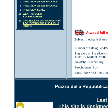
7
PRECISION ASSAY BALANCE
8
PRECISION ASSAY BALANCE
9
PRECISION SCALE
10
WEATHSTONE'S
KALEIDOPHONE
11
PFAUNDLER'S APPARATUS FOR
PROJECTING THE LISSAJOUS
FIGURE
Atwood fall 
Subject: mechanics/laws o
Number of catalogue: 42
Engraved on the silver-pl
clock: "A. Scateni Urbino"
3/4 of the 19th century
Beech, brass, iron
Base: 490 X 485 [mm]; h
Piazza della Repubblica 
Last
This site is design