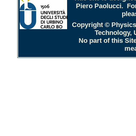
Piero Paolucci. Fo
plea
Copyright © Physics
Technology, U
No part of this Si
mea