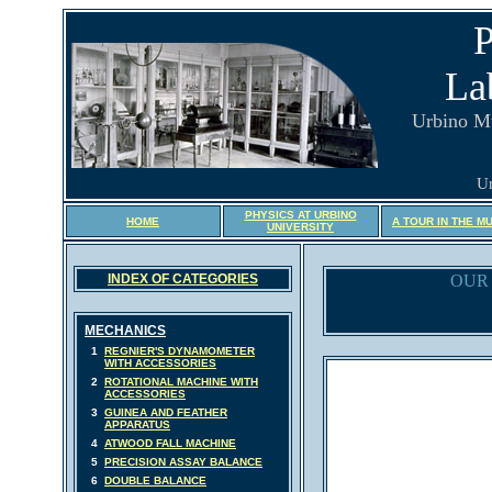
P
La
Urbino M
Ur
PHYSICS AT URBINO
HOME
A TOUR IN THE M
UNIVERSITY
INDEX OF CATEGORIES
OUR 
MECHANICS
1
REGNIER'S DYNAMOMETER
WITH ACCESSORIES
2
ROTATIONAL MACHINE WITH
ACCESSORIES
3
GUINEA AND FEATHER
APPARATUS
4
ATWOOD FALL MACHINE
5
PRECISION ASSAY BALANCE
6
DOUBLE BALANCE