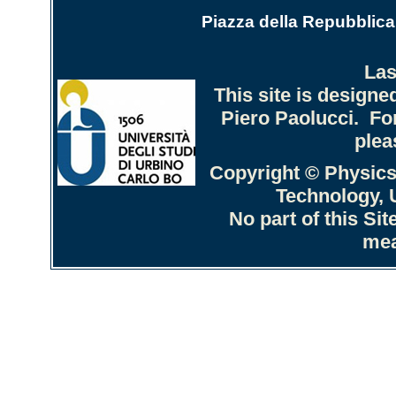
Piazza della Repubblica 
Las
This site is design
Piero Paolucci. Fo
plea
Copyright © Physics
Technology, U
No part of this Si
mea