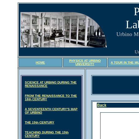
P
La
Urbino M
Ur
PHYSICS AT URBINO
HOME
A TOUR IN THE M
UNIVERSITY
SCIENCE AT URBINO DURING THE
RENAISSANCE
FROM THE RENAISSANCE TO THE
18th CENTURY
Back
A SEVENTEENTH CENTURY'S MAP
OF URBINO
THE 19th CENTURY
TEACHING DURING THE 19th
CENTURY